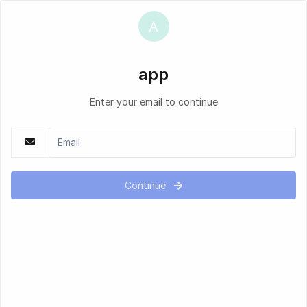
app
Enter your email to continue
Continue